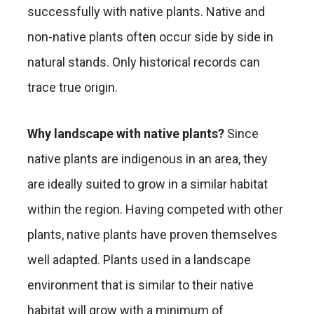
successfully with native plants. Native and
non-native plants often occur side by side in
natural stands. Only historical records can
trace true origin.
Why landscape with native plants?
Since
native plants are indigenous in an area, they
are ideally suited to grow in a similar habitat
within the region. Having competed with other
plants, native plants have proven themselves
well adapted. Plants used in a landscape
environment that is similar to their native
habitat will grow with a minimum of