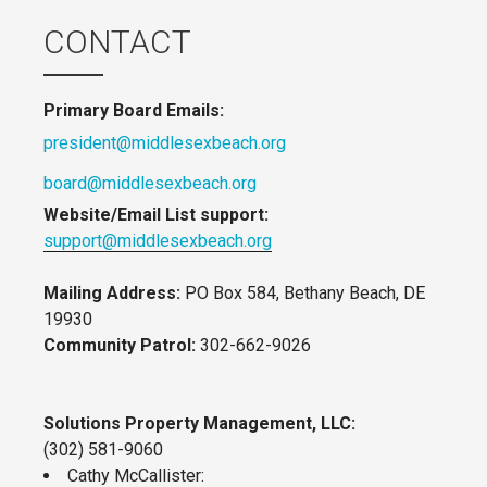
CONTACT
Primary Board Emails:
president@middlesexbeach.org
board@middlesexbeach.org
Website/Email List support:
support@middlesexbeach.org
Mailing Address:
PO Box 584, Bethany Beach, DE
19930
Community Patrol:
302-662-9026
Solutions Property Management, LLC:
(302) 581-9060
Cathy McCallister: