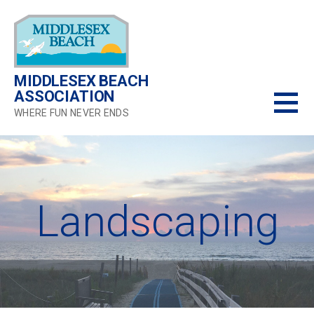
Skip
to
content
MIDDLESEX BEACH
ASSOCIATION
WHERE FUN NEVER ENDS
Landscaping