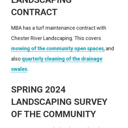
CONTRACT
MBA has a turf maintenance contract with
Chester River Landscaping. This covers
mowing of the community open spaces
, and
also
quarterly cleaning of the drainage
swales
.
SPRING 2024
LANDSCAPING SURVEY
OF THE COMMUNITY