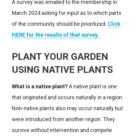
A survey was emailed to the membership in
March 2024 asking for input as to which parts
of the community should be prioritized.
Click
HERE for the results of that survey.
PLANT YOUR GARDEN
USING NATIVE PLANTS
What is a native plant?
A native plant is one
that originated and occurs naturally in a region.
Non-native plants also may occur naturally but
were introduced from another region. They
survive without intervention and compete