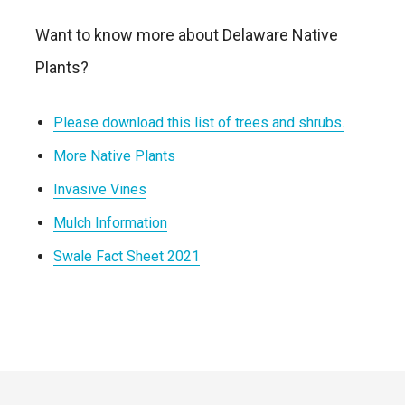
Want to know more about Delaware Native
Plants?
Please download this list of trees and shrubs.
More Native Plants
Invasive Vines
Mulch Information
Swale Fact Sheet 2021