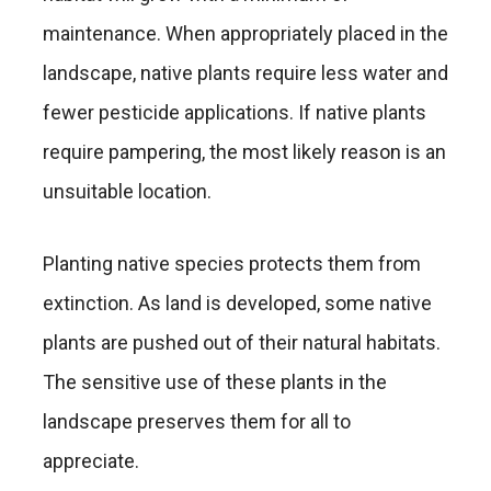
maintenance. When appropriately placed in the
landscape, native plants require less water and
fewer pesticide applications. If native plants
require pampering, the most likely reason is an
unsuitable location.
Planting native species protects them from
extinction. As land is developed, some native
plants are pushed out of their natural habitats.
The sensitive use of these plants in the
landscape preserves them for all to
appreciate.