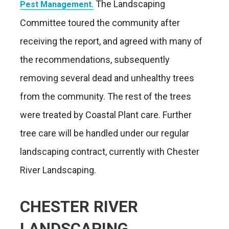
The Landscaping
Pest Management.
Committee toured the community after
receiving the report, and agreed with many of
the recommendations, subsequently
removing several dead and unhealthy trees
from the community. The rest of the trees
were treated by Coastal Plant care. Further
tree care will be handled under our regular
landscaping contract, currently with Chester
River Landscaping.
CHESTER RIVER
LANDSCAPING