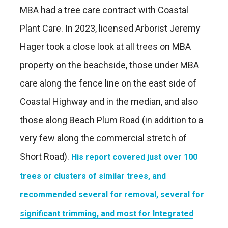
MBA had a tree care contract with Coastal
Plant Care. In 2023, licensed Arborist Jeremy
Hager took a close look at all trees on MBA
property on the beachside, those under MBA
care along the fence line on the east side of
Coastal Highway and in the median, and also
those along Beach Plum Road (in addition to a
very few along the commercial stretch of
Short Road).
His report covered just over 100
trees or clusters of similar trees, and
recommended several for removal, several for
significant trimming, and most for Integrated