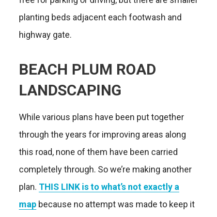
planting beds adjacent each footwash and
highway gate.
BEACH PLUM ROAD
LANDSCAPING
While various plans have been put together
through the years for improving areas along
this road, none of them have been carried
completely through. So we’re making another
plan.
THIS LINK is to what’s not exactly a
map
because no attempt was made to keep it