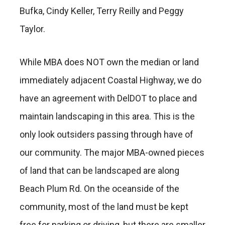
Bufka, Cindy Keller, Terry Reilly and Peggy
Taylor.
While MBA does NOT own the median or land
immediately adjacent Coastal Highway, we do
have an agreement with DelDOT to place and
maintain landscaping in this area. This is the
only look outsiders passing through have of
our community. The major MBA-owned pieces
of land that can be landscaped are along
Beach Plum Rd. On the oceanside of the
community, most of the land must be kept
free for parking or driving, but there are smaller