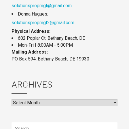
solutionspropmgt@gmail.com
Donna Hugues:
solutionspropmgt2@gmail.com
Physical Address:
602 Poplar Ct, Bethany Beach, DE
Mon-Fri | 8:00AM - 5:00PM
Mailing Address:
PO Box 594, Bethany Beach, DE 19930
ARCHIVES
Archives
Search