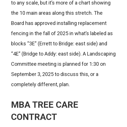
to any scale, but it’s more of a chart showing
the 10 main areas along this stretch. The
Board has approved installing replacement
fencing in the fall of 2025 in what’s labeled as
blocks “3E” (Errett to Bridge: east side) and
“4E” (Bridge to Addy: east side). A Landscaping
Committee meeting is planned for 1:30 on
September 3, 2025 to discuss this, or a
completely different, plan.
MBA TREE CARE
CONTRACT