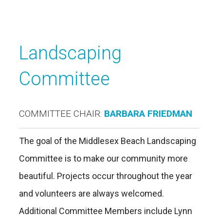
Landscaping
Committee
COMMITTEE CHAIR:
BARBARA FRIEDMAN
The goal of the Middlesex Beach Landscaping
Committee is to make our community more
beautiful. Projects occur throughout the year
and volunteers are always welcomed.
Additional Committee Members include Lynn