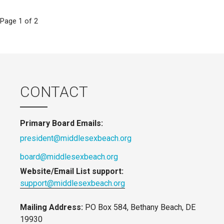
Post
Page 1 of 2
navigation
CONTACT
Primary Board Emails:
president@middlesexbeach.org
board@middlesexbeach.org
Website/Email List support:
support@middlesexbeach.org
Mailing Address:
PO Box 584, Bethany Beach, DE
19930