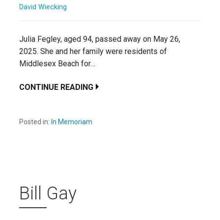
David Wiecking
Julia Fegley, aged 94, passed away on May 26,
2025. She and her family were residents of
Middlesex Beach for…
CONTINUE READING
Posted in:
In Memoriam
Bill Gay