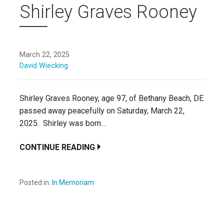
Shirley Graves Rooney
March 22, 2025
David Wiecking
Shirley Graves Rooney, age 97, of Bethany Beach, DE
passed away peacefully on Saturday, March 22,
2025. Shirley was born…
CONTINUE READING
Posted in:
In Memoriam