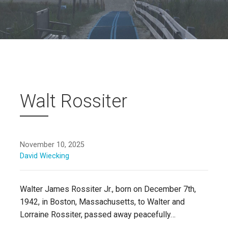
Walt Rossiter
November 10, 2025
David Wiecking
Walter James Rossiter Jr., born on December 7th,
1942, in Boston, Massachusetts, to Walter and
Lorraine Rossiter, passed away peacefully…