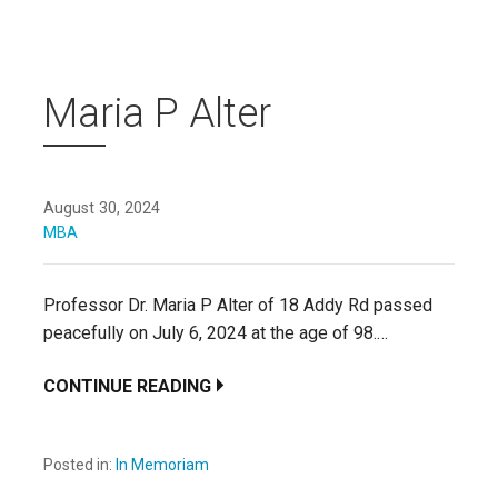
Maria P Alter
August 30, 2024
MBA
Professor Dr. Maria P Alter of 18 Addy Rd passed
peacefully on July 6, 2024 at the age of 98.…
CONTINUE READING
Posted in:
In Memoriam