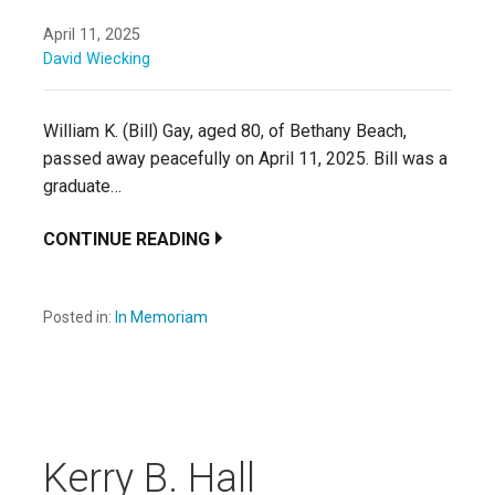
April 11, 2025
David Wiecking
William K. (Bill) Gay, aged 80, of Bethany Beach,
passed away peacefully on April 11, 2025. Bill was a
graduate…
CONTINUE READING
Posted in:
In Memoriam
Kerry B. Hall