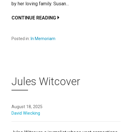
by her loving family. Susan…
CONTINUE READING
Posted in:
In Memoriam
Jules Witcover
August 18, 2025
David Wiecking