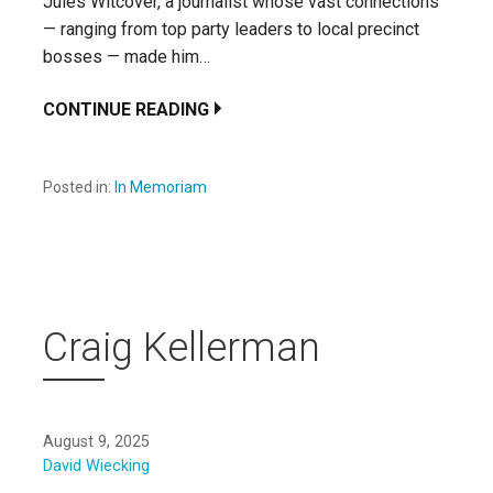
Jules Witcover, a journalist whose vast connections
— ranging from top party leaders to local precinct
bosses — made him…
CONTINUE READING
Posted in:
In Memoriam
Craig Kellerman
August 9, 2025
David Wiecking