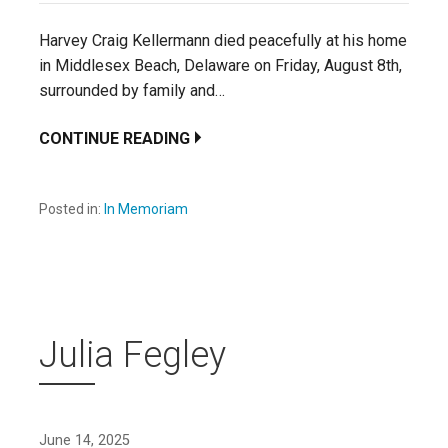
Harvey Craig Kellermann died peacefully at his home
in Middlesex Beach, Delaware on Friday, August 8th,
surrounded by family and…
CONTINUE READING
Posted in:
In Memoriam
Julia Fegley
June 14, 2025