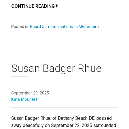
CONTINUE READING
Posted in:
Board Communications
,
In Memoriam
Susan Badger Rhue
September 29, 2025
Kate Mounteer
Susan Badger Rhue, of Bethany Beach DE, passed
away peacefully on September 22, 2025 surrounded