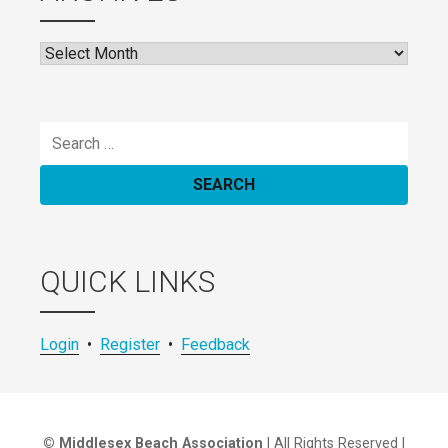
Archives
Search
for:
QUICK LINKS
Login
•
Register
•
Feedback
© Middlesex Beach Association
| All Rights Reserved |