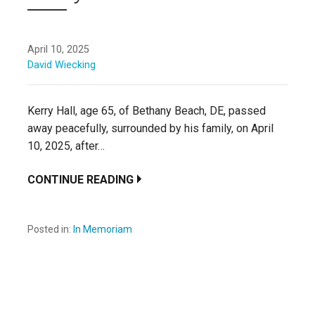
April 10, 2025
David Wiecking
Kerry Hall, age 65, of Bethany Beach, DE, passed
away peacefully, surrounded by his family, on April
10, 2025, after…
CONTINUE READING
Posted in:
In Memoriam