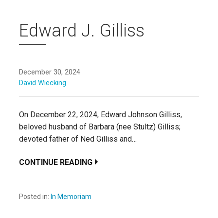
Edward J. Gilliss
December 30, 2024
David Wiecking
On December 22, 2024, Edward Johnson Gilliss,
beloved husband of Barbara (nee Stultz) Gilliss;
devoted father of Ned Gilliss and…
CONTINUE READING
Posted in:
In Memoriam