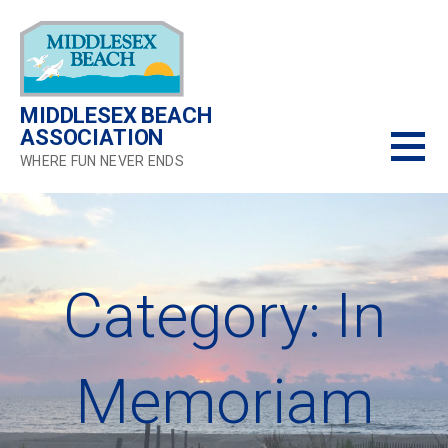
Skip
to
content
MIDDLESEX BEACH
ASSOCIATION
WHERE FUN NEVER ENDS
Category: In
Memoriam