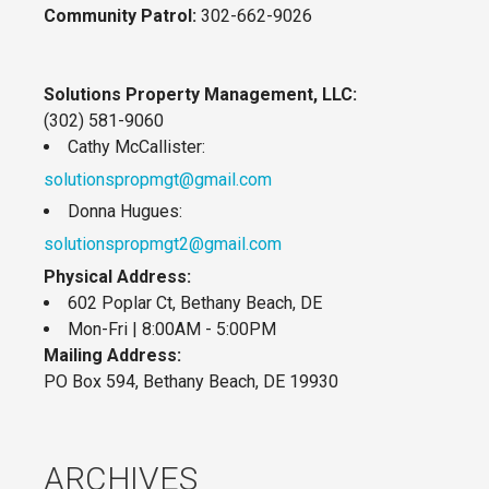
Community Patrol:
302-662-9026
Solutions Property Management, LLC:
(302) 581-9060
Cathy McCallister:
solutionspropmgt@gmail.com
Donna Hugues:
solutionspropmgt2@gmail.com
Physical Address:
602 Poplar Ct, Bethany Beach, DE
Mon-Fri | 8:00AM - 5:00PM
Mailing Address:
PO Box 594, Bethany Beach, DE 19930
ARCHIVES