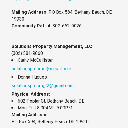
Mailing Address:
PO Box 584, Bethany Beach, DE
19930
Community Patrol:
302-662-9026
Solutions Property Management, LLC:
(302) 581-9060
Cathy McCallister:
solutionspropmgt@gmail.com
Donna Hugues:
solutionspropmgt2@gmail.com
Physical Address:
602 Poplar Ct, Bethany Beach, DE
Mon-Fri | 8:00AM - 5:00PM
Mailing Address:
PO Box 594, Bethany Beach, DE 19930