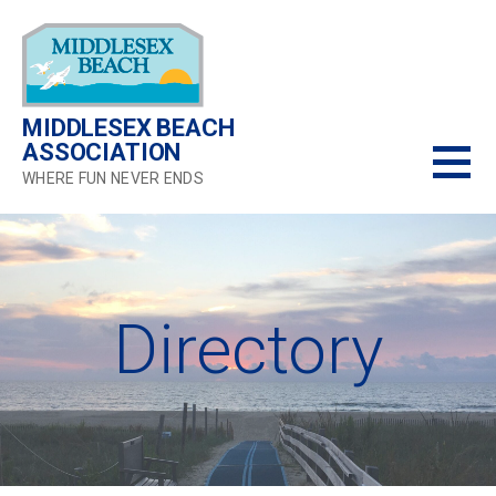
Skip
to
content
MIDDLESEX BEACH
ASSOCIATION
WHERE FUN NEVER ENDS
Directory