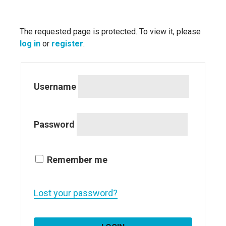
The requested page is protected. To view it, please
log in
or
register
.
Username
Password
Remember me
Lost your password?