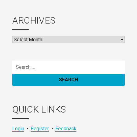
ARCHIVES
Archives
Search
for:
QUICK LINKS
Login
•
Register
•
Feedback