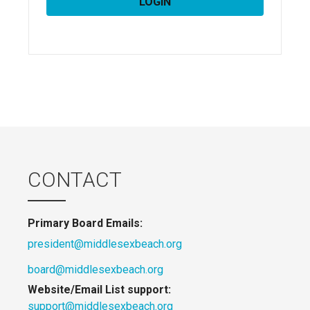
CONTACT
Primary Board Emails:
president@middlesexbeach.org
board@middlesexbeach.org
Website/Email List support:
support@middlesexbeach.org