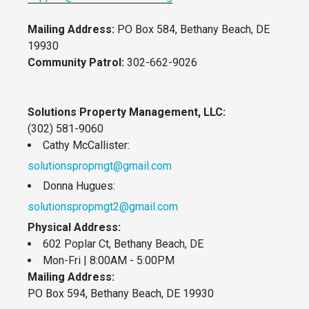
Mailing Address:
PO Box 584, Bethany Beach, DE
19930
Community Patrol:
302-662-9026
Solutions Property Management, LLC:
(302) 581-9060
Cathy McCallister:
solutionspropmgt@gmail.com
Donna Hugues:
solutionspropmgt2@gmail.com
Physical Address:
602 Poplar Ct, Bethany Beach, DE
Mon-Fri | 8:00AM - 5:00PM
Mailing Address:
PO Box 594, Bethany Beach, DE 19930