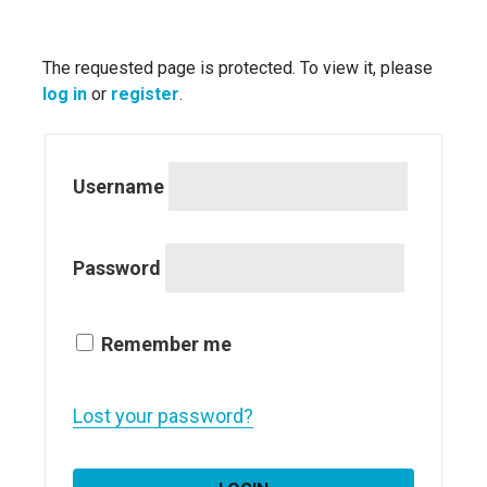
The requested page is protected. To view it, please
log in
or
register
.
Username
Password
Remember me
Lost your password?