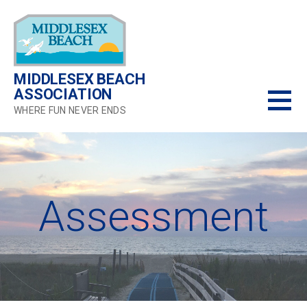
Skip
to
content
MIDDLESEX BEACH
ASSOCIATION
WHERE FUN NEVER ENDS
Assessment