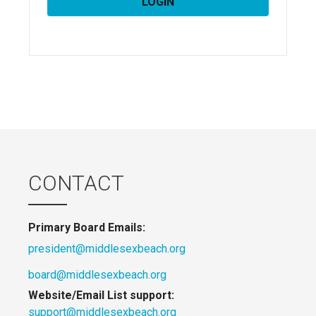
CONTACT
Primary Board Emails:
president@middlesexbeach.org
board@middlesexbeach.org
Website/Email List support:
support@middlesexbeach.org