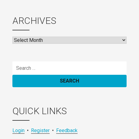
ARCHIVES
Archives
Search
for:
QUICK LINKS
Login
•
Register
•
Feedback