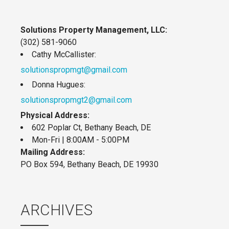
Solutions Property Management, LLC:
(302) 581-9060
Cathy McCallister:
solutionspropmgt@gmail.com
Donna Hugues:
solutionspropmgt2@gmail.com
Physical Address:
602 Poplar Ct, Bethany Beach, DE
Mon-Fri | 8:00AM - 5:00PM
Mailing Address:
PO Box 594, Bethany Beach, DE 19930
ARCHIVES