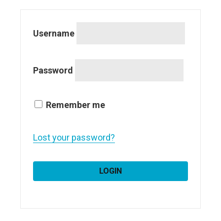
Username
Password
Remember me
Lost your password?