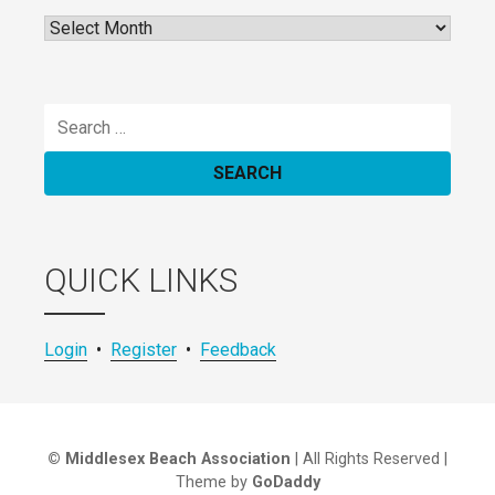
Archives
Search
for:
QUICK LINKS
Login
•
Register
•
Feedback
© Middlesex Beach Association
| All Rights Reserved |
Theme by
GoDaddy