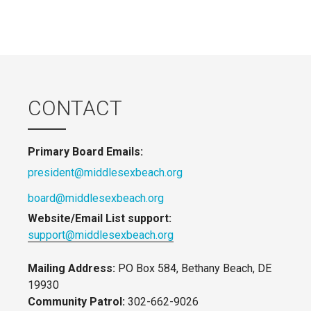
CONTACT
Primary Board Emails:
president@middlesexbeach.org
board@middlesexbeach.org
Website/Email List support:
support@middlesexbeach.org
Mailing Address:
PO Box 584, Bethany Beach, DE
19930
Community Patrol:
302-662-9026