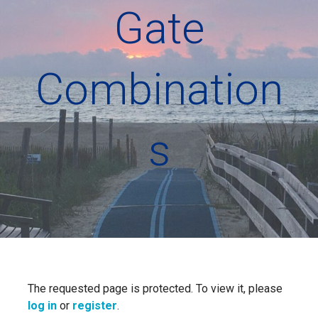
Gate
Combination
s
The requested page is protected. To view it, please
log in
or
register
.