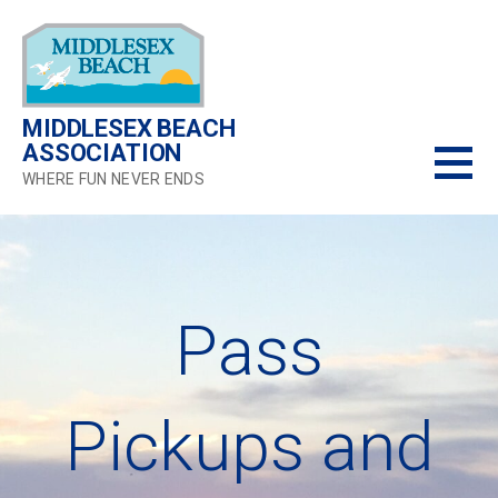
Skip
to
content
MIDDLESEX BEACH
ASSOCIATION
WHERE FUN NEVER ENDS
Pass
Pickups and